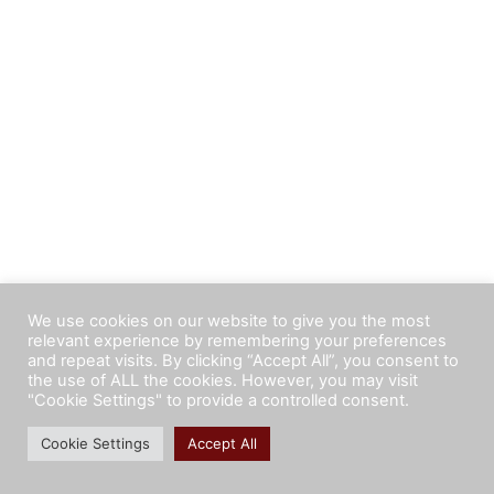
We use cookies on our website to give you the most
relevant experience by remembering your preferences
and repeat visits. By clicking “Accept All”, you consent to
the use of ALL the cookies. However, you may visit
"Cookie Settings" to provide a controlled consent.
Cookie Settings
Accept All