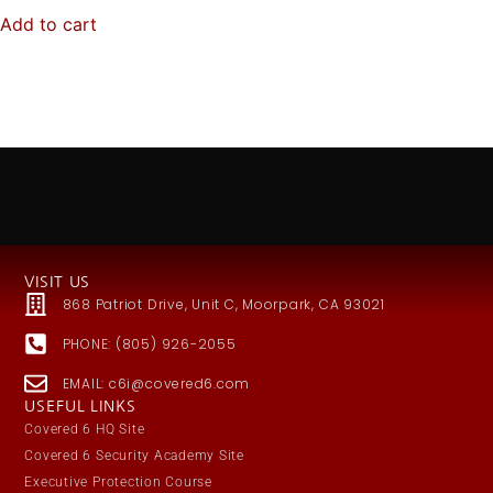
Add to cart
VISIT US
868 Patriot Drive, Unit C, Moorpark, CA 93021
PHONE: (805) 926-2055
EMAIL: c6i@covered6.com
USEFUL LINKS
Covered 6 HQ Site
Covered 6 Security Academy Site
Executive Protection Course