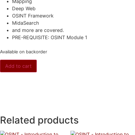
Mapping
Deep Web
OSINT Framework
MidaSearch
and more are covered.
PRE-REQUISITE: OSINT Module 1
Available on backorder
Add to cart
Related products