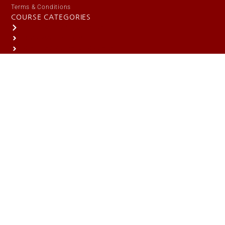
Terms & Conditions
COURSE CATEGORIES
Public Safety / Law Enforcement
Responsible Citizen
Security / Protective Services