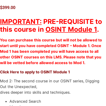
$
399.00
IMPORTANT:
PRE-REQUISITE to
this course in
OSINT Module 1
.
You can purchase this course but will not be allowed to
start until you have completed OSINT – Module 1. Once
Mod 1 has been completed you will have access to all
other OSINT courses on this LMS. Please note that you
will be vetted before allowed access to Mod 1.
Click Here to apply to OSINT Module 1
Mod 2: The second course in our OSINT series, Digging
Out the Unexpected,
dives deeper into skills and techniques.
Advanced Search