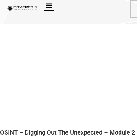
BROWSE OUR COURSES
OSINT – Digging Out The Unexpected – Module 2