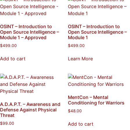
OSINT – Introduction to
OSINT – Introduction to
Open Source Intelligence –
Open Source Intelligence –
Module 1 – Approved
Module 1
$
499.00
$
499.00
Add to cart
Learn More
MentCon – Mental
Conditioning for Warriors
A.D.A.P.T. – Awareness and
Defense Against Physical
$
48.00
Threat
Add to cart
$
99.00