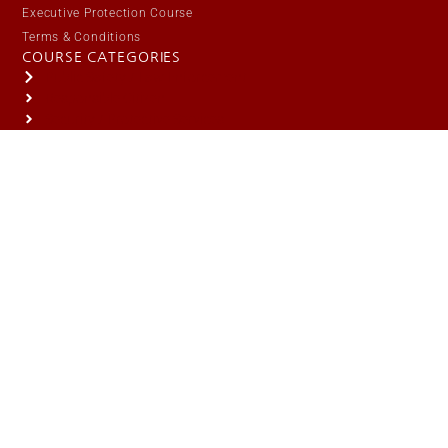
Executive Protection Course
Terms & Conditions
COURSE CATEGORIES
Public Safety / Law Enforcement
Responsible Citizen
Security / Protective Services