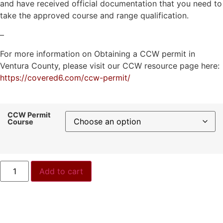
and have received official documentation that you need to
take the approved course and range qualification.
–
For more information on Obtaining a CCW permit in
Ventura County, please visit our CCW resource page here:
https://covered6.com/ccw-permit/
CCW Permit
Course
Add to cart