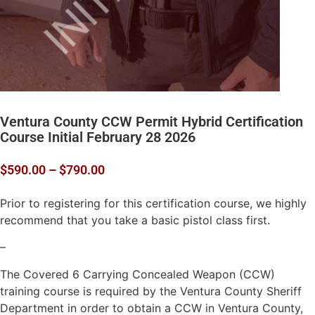
Ventura County CCW Permit Hybrid Certification
Course Initial February 28 2026
$
590.00
–
$
790.00
Prior to registering for this certification course, we highly
recommend that you take a basic pistol class first.
–
The Covered 6 Carrying Concealed Weapon (CCW)
training course is required by the Ventura County Sheriff
Department in order to obtain a CCW in Ventura County,