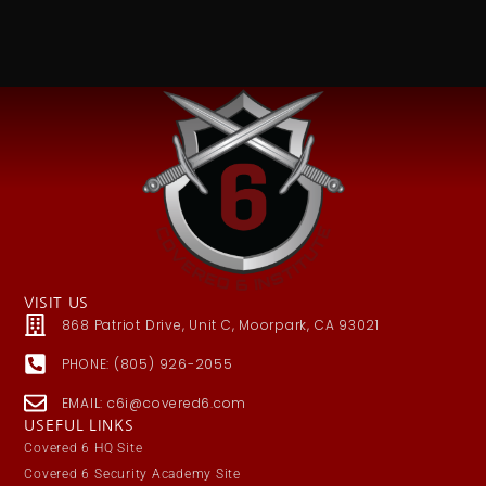
VISIT US
868 Patriot Drive, Unit C, Moorpark, CA 93021
PHONE: (805) 926-2055
EMAIL: c6i@covered6.com
USEFUL LINKS
Covered 6 HQ Site
Covered 6 Security Academy Site