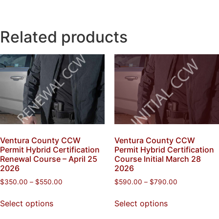
Related products
Ventura County CCW
Ventura County CCW
Permit Hybrid Certification
Permit Hybrid Certification
Renewal Course – April 25
Course Initial March 28
2026
2026
$
350.00
–
$
550.00
$
590.00
–
$
790.00
Select options
Select options