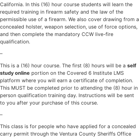
California. In this (16) hour course students will learn the
required training in firearm safety and the law of the
permissible use of a firearm. We also cover drawing from a
concealed holster, weapon selection, use of force options,
and then complete the mandatory CCW live-fire
qualification.
–
This is a (16) hour course. The first (8) hours will be a
self
study online
portion on the Covered 6 Institute LMS
platform where you will earn a certificate of completion.
This MUST be completed prior to attending the (8) hour in
person qualification training day. Instructions will be sent
to you after your purchase of this course.
–
This class is for people who have applied for a concealed
carry permit through the Ventura County Sheriffs Office