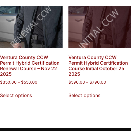
Ventura County CCW
Ventura County CCW
Permit Hybrid Certification
Permit Hybrid Certification
Renewal Course – Nov 22
Course Initial October 25
2025
2025
$
350.00
–
$
550.00
$
590.00
–
$
790.00
Select options
Select options