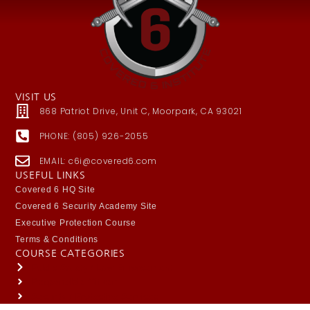
VISIT US
868 Patriot Drive, Unit C, Moorpark, CA 93021
PHONE: (805) 926-2055
EMAIL: c6i@covered6.com
USEFUL LINKS
Covered 6 HQ Site
Covered 6 Security Academy Site
Executive Protection Course
Terms & Conditions
COURSE CATEGORIES
Public Safety / Law Enforcement
Responsible Citizen
Security / Protective Services