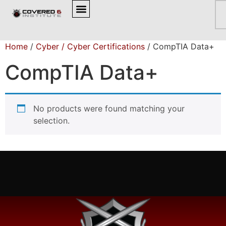
BROWSE OUR COURSES
Home
/
Cyber / Cyber Certifications
/ CompTIA Data+
CompTIA Data+
No products were found matching your
selection.