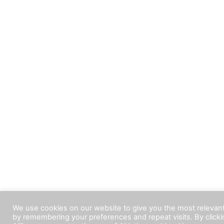
We use cookies on our website to give you the most relevan
by remembering your preferences and repeat visits. By click