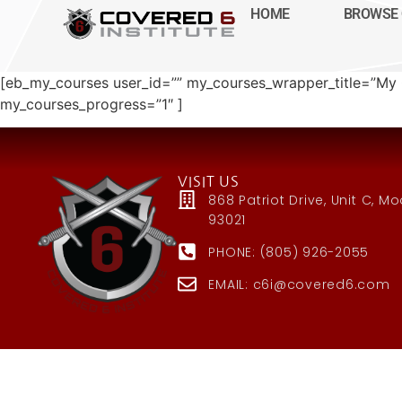
HOME
BROWSE 
[eb_my_courses user_id=”” my_courses_wrapper_title=”
my_courses_progress=”1″ ]
VISIT US
868 Patriot Drive, Unit C, M
93021
PHONE: (805) 926-2055
EMAIL: c6i@covered6.com