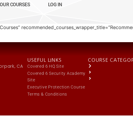
OUR COURSES
LOG IN
My Courses” recommended_courses_wrapper_title=”Recomm
USEFUL LINKS
COURSE CATEGOR
oorpark, CA
Public Safety / Law
Covered 6 HQ Site
Responsible Citizen
Covered 6 Security Academy
Security / Protective
Site
Executive Protection Course
Terms & Conditions