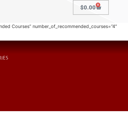
0
$
0.00
ended Courses” number_of_recommended_courses=”4″
IES
 Enforcement
 Services