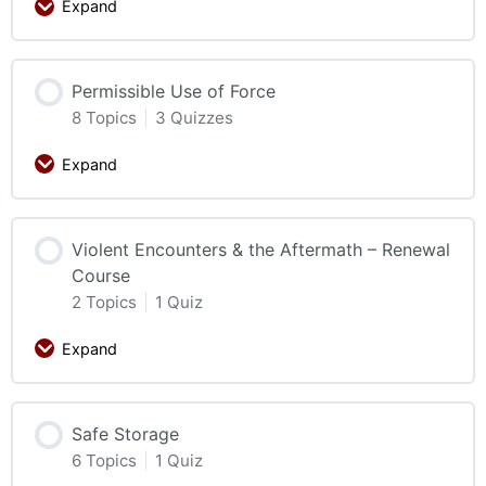
Expand
Permissible Use of Force
8 Topics
|
3 Quizzes
Expand
Violent Encounters & the Aftermath – Renewal
Course
2 Topics
|
1 Quiz
Expand
Safe Storage
6 Topics
|
1 Quiz