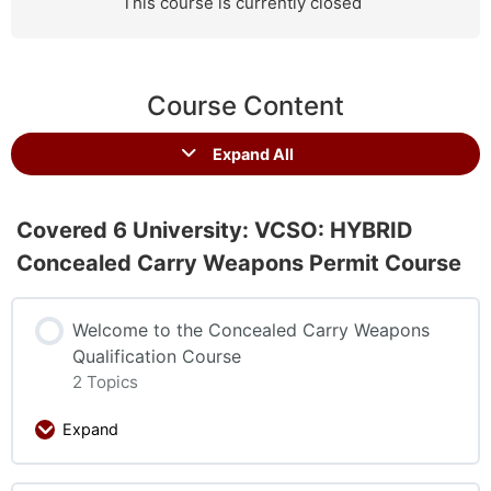
This course is currently closed
Course Content
Expand All
Covered 6 University: VCSO: HYBRID
Concealed Carry Weapons Permit Course
Welcome to the Concealed Carry Weapons
Qualification Course
2 Topics
Expand