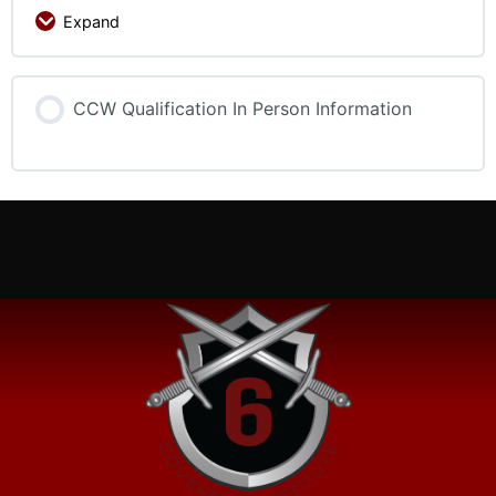
Expand
CCW Qualification In Person Information