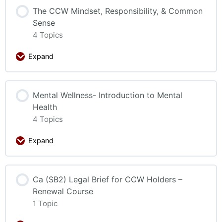
The CCW Mindset, Responsibility, & Common
Sense
4 Topics
Expand
Mental Wellness- Introduction to Mental
Health
4 Topics
Expand
Ca (SB2) Legal Brief for CCW Holders –
Renewal Course
1 Topic