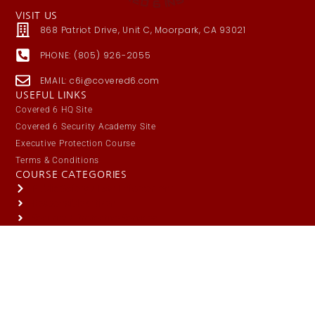
VISIT US
868 Patriot Drive, Unit C, Moorpark, CA 93021
PHONE: (805) 926-2055
EMAIL: c6i@covered6.com
USEFUL LINKS
Covered 6 HQ Site
Covered 6 Security Academy Site
Executive Protection Course
Terms & Conditions
COURSE CATEGORIES
Public Safety / Law Enforcement
Responsible Citizen
Security / Protective Services