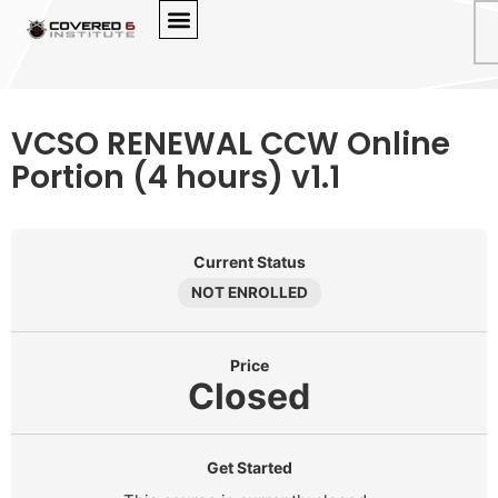
VCSO RENEWAL CCW Online
Portion (4 hours) v1.1
Current Status
NOT ENROLLED
Price
Closed
Get Started