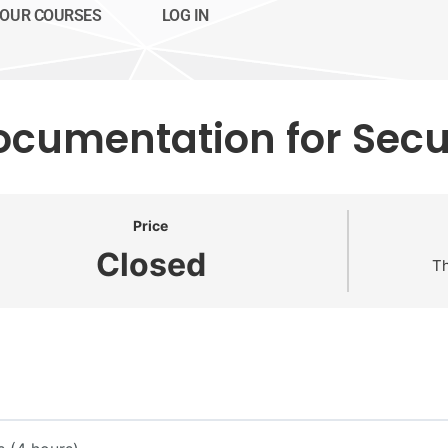
OUR COURSES
LOG IN
ocumentation for Secur
Price
Closed
Th