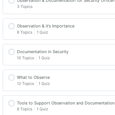
Observation & Documentation for Security Officer
3 Topics
Observation & it’s Importance
6 Topics
|
1 Quiz
Documentation in Security
10 Topics
|
1 Quiz
What to Observe
12 Topics
|
1 Quiz
Tools to Support Observation and Documentation
8 Topics
|
1 Quiz