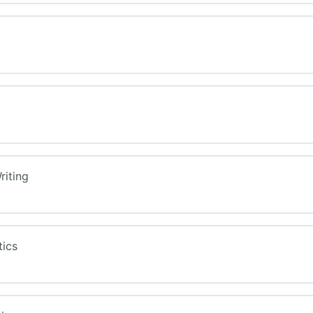
riting
tics