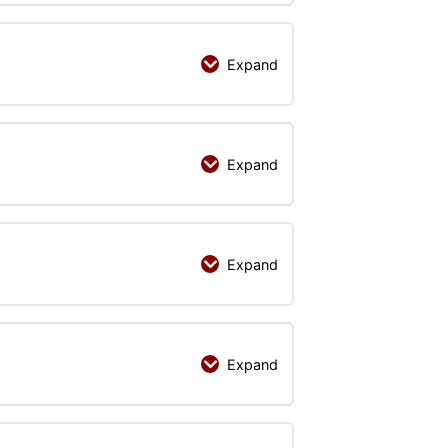
Expand
Expand
Expand
Expand