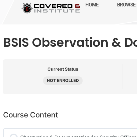
HOME
BROWSE 
BSIS Observation & D
Current Status
NOT ENROLLED
Course Content