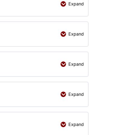
Expand
Expand
Expand
Expand
Expand