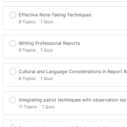
Effective Note-Taking Techniques
8 Topics
|
1 Quiz
Writing Professional Reports
9 Topics
|
1 Quiz
Cultural and Language Considerations in Report W
6 Topics
|
1 Quiz
Integrating patrol techniques with observation tac
11 Topics
|
1 Quiz