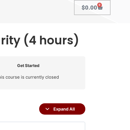
0
$
0.00
ity (4 hours)
Get Started
is course is currently closed
Expand All